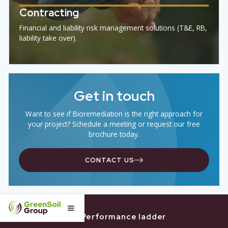
THE
GREENSOIL
PROCES
Research
R&D team tests and develops new (bio)solutions
foremerging contaminants.
Design
GreenSoil designs custom solutions to meet your goa
effectively and efficiently.
Deploy