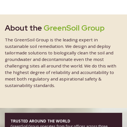
About the
GreenSoil Group
The GreenSoil Group is the leading expert in
sustainable soil remediation. We design and depl
tailormade solutions to biologically clean the soil 
groundwater and decontaminate even the most
challenging sites all around the world. We do this
the highest degree of reliability and accountabilit
meet both regulatory and aspirational safety &
sustainability standards.