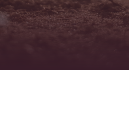
PROJECTS COMPLETED
CONTANIMANT TYPES