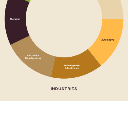
CONTAMINANTS