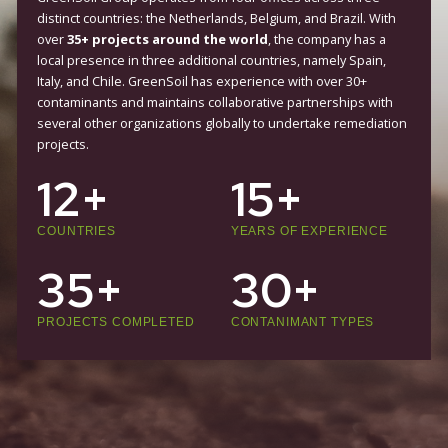
TRUSTED AROUND THE WORLD
GreenSoil Group operates from four offices across three
distinct countries: the Netherlands, Belgium, and Brazil. W
over
35+ projects around the world
, the company has 
local presence in three additional countries, namely Spain
Italy, and Chile. GreenSoil has experience with over 30+
contaminants and maintains collaborative partnerships w
several other organizations globally to undertake remedi
projects.
12+
15+
COUNTRIES
YEARS OF EXPERIENC
35+
30+