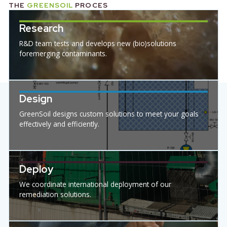
INDUSTRIES