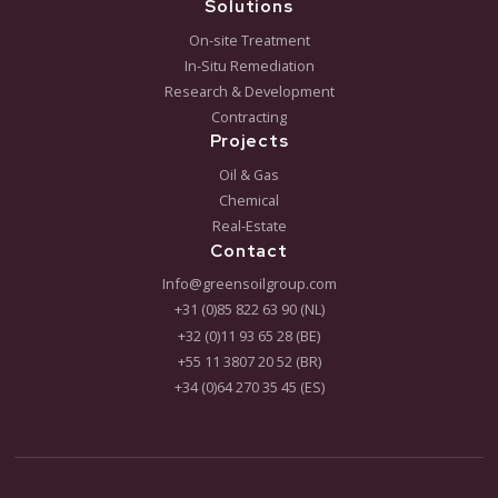
We coordinate international deployment of our
remediation solutions.
Contracting
Financial and liability risk management solutions (T&E
liability take over).
Get in touch
Want to see if Bioremediation is the right approach 
your project? Schedule a meeting or request our fr
brochure today.